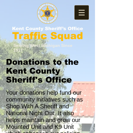
Serving West Michigan Since
1917
Donations to the
Kent County
Sheriff's Office
Your donations help fund our
community initiatives such as
Shop With A Sheriff and
National Night Out. It also
helps maintain and grow our
Mounted Unit and K9 Unit