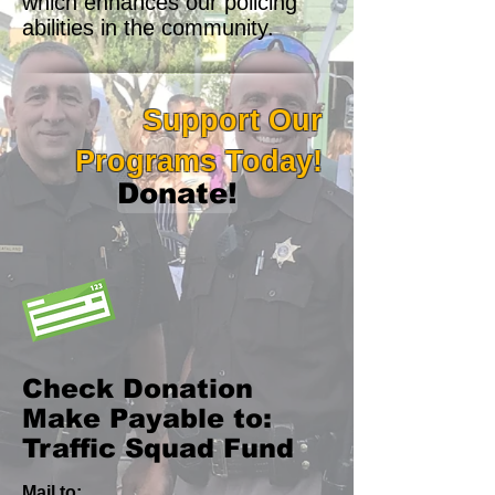
which enhances our policing
abilities in the community.
Support Our
Programs Today!
Donate!
Check Donation
Make Payable to:
Traffic Squad Fund
Mail to: