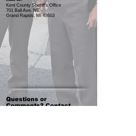
Kent County Sheriff's Office
701 Ball Ave. NE
Grand Rapids, MI 49503
Questions or
Comments? Contact
Us!