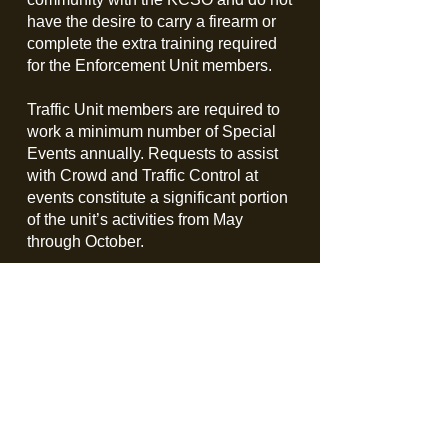
have the desire to carry a firearm or
complete the extra training required
for the Enforcement Unit members.
Traffic Unit members are required to
work a minimum number of Special
Events annually. Requests to assist
with Crowd and Traffic Control at
events constitute a significant portion
of the unit’s activities from May
through October.
The unit not only assists the
Department with Special Events, but
also all law enforcement agencies
and communities in Kent County as
needed.
Traffic Unit training consists of 4 initial
courses and is held as an