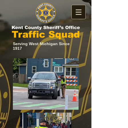
Serving West Michigan Since
1917