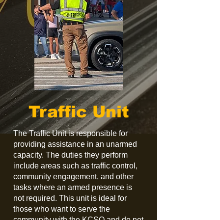
Traffic Unit
The Traffic Unit is responsible for
providing assistance in an unarmed
capacity. The duties they perform
include areas such as traffic control,
community engagement, and other
tasks where an armed presence is
not required. This unit is ideal for
those who want to serve the
community with the KCSO and do not